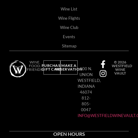
Wine List
Wine Flights
Wine Club
Events
Sitemap
WINE.
© 2026
PURCHASE
MAKE A
FOOD.
WESTFIELD
100 N.
GIFT CARD
RESERVATION
FRIENDS.
WINE
VAULT
UNION
WESTFIELD,
INDIANA
46074
812-
805-
0047
INFO@WESTFIELDWINEVAULT
OPEN HOURS