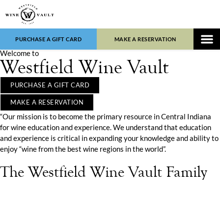
PURCHASE A GIFT CARD
MAKE A RESERVATION
Welcome to
WINE LIST
FOOD 
Westfield Wine Vault
PURCHASE A GIFT CARD
MAKE A RESERVATION
“Our mission is to become the primary resource in Central Indiana
for wine education and experience. We understand that education
and experience is critical in expanding your knowledge and ability to
enjoy “wine from the best wine regions in the world”.
The Westfield Wine Vault Family