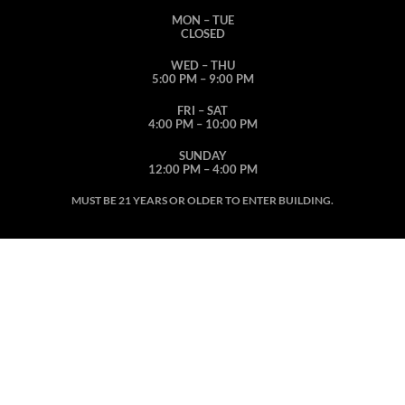
MON – TUE
CLOSED
WED – THU
5:00 PM – 9:00 PM
FRI – SAT
4:00 PM – 10:00 PM
SUNDAY
12:00 PM – 4:00 PM
MUST BE 21 YEARS OR OLDER TO ENTER BUILDING.