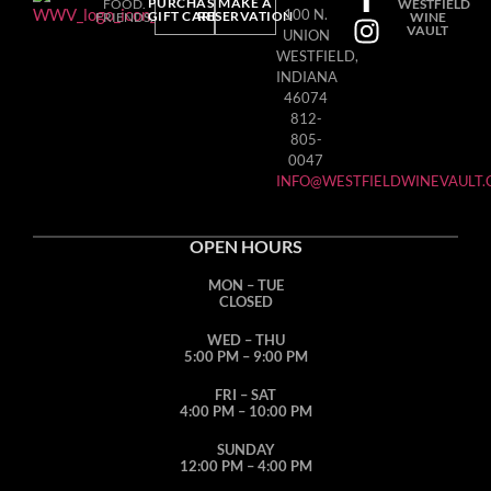
PURCHASE
MAKE A
FOOD.
WESTFIELD
100 N.
GIFT CARD
RESERVATION
FRIENDS.
WINE
VAULT
UNION
WESTFIELD,
INDIANA
46074
812-
805-
0047
INFO@WESTFIELDWINEVAULT
OPEN HOURS
MON – TUE
CLOSED
WED – THU
5:00 PM – 9:00 PM
FRI – SAT
4:00 PM – 10:00 PM
SUNDAY
12:00 PM – 4:00 PM