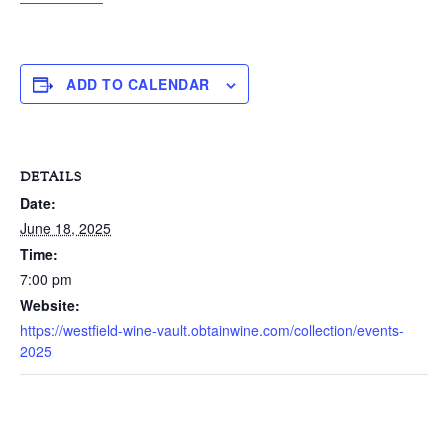
ADD TO CALENDAR
DETAILS
Date:
June 18, 2025
Time:
7:00 pm
Website:
https://westfield-wine-vault.obtainwine.com/collection/events-
2025