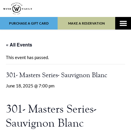
PURCHASE A GIFT CARD
MAKE A RESERVATION
WINE LIST
FOOD 
« All Events
This event has passed.
301- Masters Series- Sauvignon Blanc
June 18, 2025 @ 7:00 pm
301- Masters Series-
Sauvignon Blanc