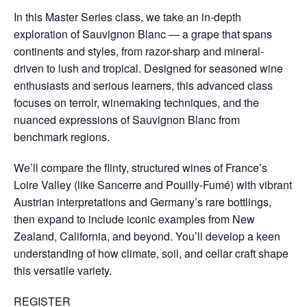
In this Master Series class, we take an in-depth
exploration of Sauvignon Blanc — a grape that spans
continents and styles, from razor-sharp and mineral-
driven to lush and tropical. Designed for seasoned wine
enthusiasts and serious learners, this advanced class
focuses on terroir, winemaking techniques, and the
nuanced expressions of Sauvignon Blanc from
benchmark regions.
We’ll compare the flinty, structured wines of France’s
Loire Valley (like Sancerre and Pouilly-Fumé) with vibrant
Austrian interpretations and Germany’s rare bottlings,
then expand to include iconic examples from New
Zealand, California, and beyond. You’ll develop a keen
understanding of how climate, soil, and cellar craft shape
this versatile variety.
REGISTER