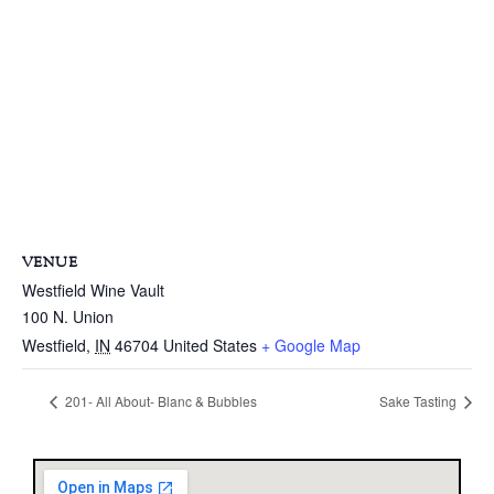
VENUE
Westfield Wine Vault
100 N. Union
Westfield
,
IN
46704
United States
+ Google Map
201- All About- Blanc & Bubbles
Sake Tasting