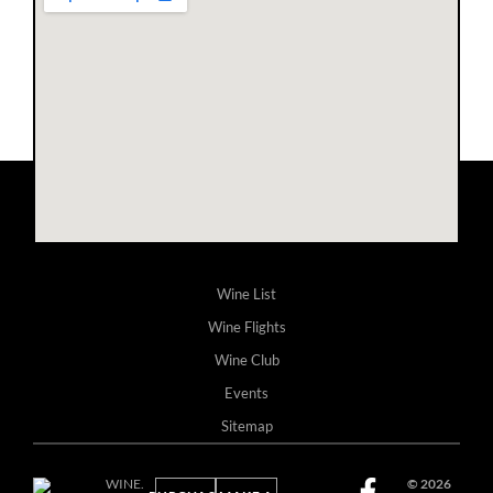
Wine List
Wine Flights
Wine Club
Events
Sitemap
WINE.
© 2026