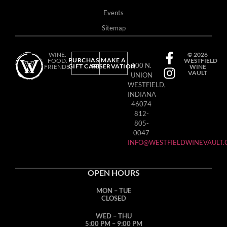
Events
Sitemap
WINE.
© 2026
PURCHASE
MAKE A
FOOD.
WESTFIELD
100 N.
GIFT CARD
RESERVATION
FRIENDS.
WINE
VAULT
UNION
WESTFIELD,
INDIANA
46074
812-
805-
0047
INFO@WESTFIELDWINEVAULT
OPEN HOURS
MON – TUE
CLOSED
WED – THU
5:00 PM – 9:00 PM