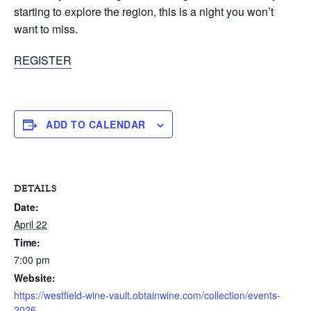
starting to explore the region, this is a night you won’t
want to miss.
REGISTER
ADD TO CALENDAR
DETAILS
Date:
April 22
Time:
7:00 pm
Website:
https://westfield-wine-vault.obtainwine.com/collection/events-
2026