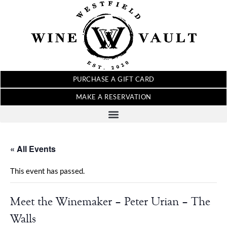
PURCHASE A GIFT CARD
MAKE A RESERVATION
« All Events
This event has passed.
Meet the Winemaker – Peter Urian – The
Walls