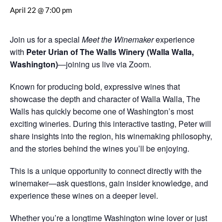
April 22 @ 7:00 pm
Join us for a special
Meet the Winemaker
experience
with
Peter Urian of The Walls Winery (Walla Walla,
Washington)
—joining us live via Zoom.
Known for producing bold, expressive wines that
showcase the depth and character of Walla Walla, The
Walls has quickly become one of Washington’s most
exciting wineries. During this interactive tasting, Peter will
share insights into the region, his winemaking philosophy,
and the stories behind the wines you’ll be enjoying.
This is a unique opportunity to connect directly with the
winemaker—ask questions, gain insider knowledge, and
experience these wines on a deeper level.
Whether you’re a longtime Washington wine lover or just