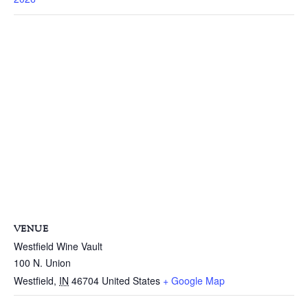
VENUE
Westfield Wine Vault
100 N. Union
Westfield
,
IN
46704
United States
+ Google Map