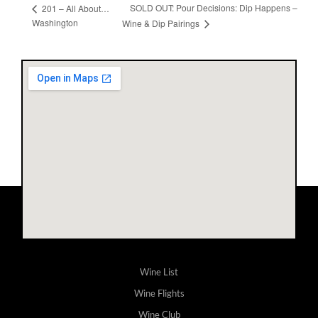
SOLD OUT: Pour Decisions: Dip Happens –
201 – All About…
Washington
Wine & Dip Pairings
Wine List
Wine Flights
Wine Club