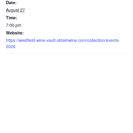
Date:
August 27
Time:
7:00 pm
Website:
https://westfield-wine-vault.obtainwine.com/collection/events-
2026