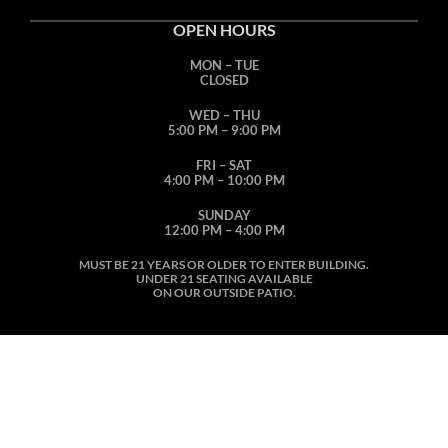
OPEN HOURS
MON – TUE
CLOSED
WED – THU
5:00 PM – 9:00 PM
FRI – SAT
4:00 PM – 10:00 PM
SUNDAY
12:00 PM – 4:00 PM
MUST BE 21 YEARS OR OLDER TO ENTER BUILDING.
UNDER 21 SEATING AVAILABLE
ON OUR OUTSIDE PATIO.