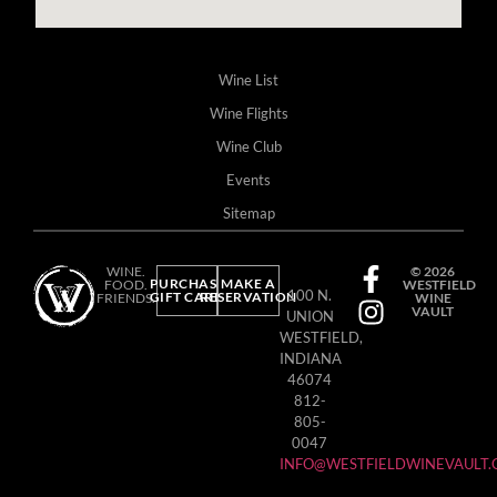
Wine List
Wine Flights
Wine Club
Events
Sitemap
WINE.
© 2026
PURCHASE
MAKE A
FOOD.
WESTFIELD
100 N.
GIFT CARD
RESERVATION
FRIENDS.
WINE
VAULT
UNION
WESTFIELD,
INDIANA
46074
812-
805-
0047
INFO@WESTFIELDWINEVAULT