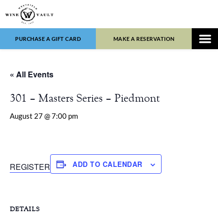
PURCHASE A GIFT CARD
MAKE A RESERVATION
WINE LIST
FOOD 
« All Events
301 – Masters Series – Piedmont
August 27 @ 7:00 pm
ADD TO CALENDAR
REGISTER
DETAILS