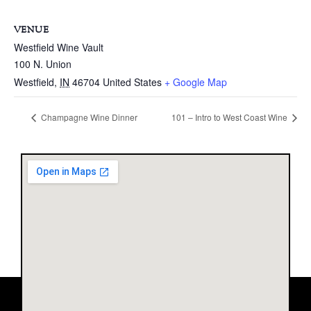
VENUE
Westfield Wine Vault
100 N. Union
Westfield
,
IN
46704
United States
+ Google Map
Champagne Wine Dinner
101 – Intro to West Coast Wine