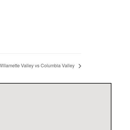
illamette Valley vs Columbia Valley