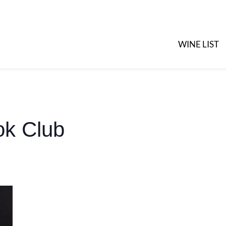
WINE LIST
k Club