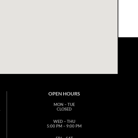
OPEN HOURS
MON – TUE
CLOSED
T
WED – THU
5:00 PM – 9:00 PM