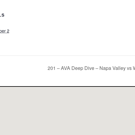
LS
ber 2
m
201 – AVA Deep Dive – Napa Valley vs W