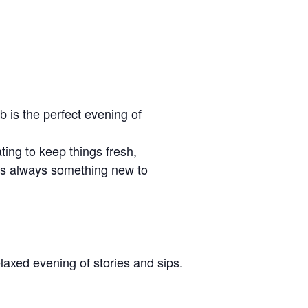
b is the perfect evening of
ing to keep things fresh,
re’s always something new to
laxed evening of stories and sips.