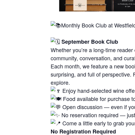
Monthly Book Club at Westfiel
September Book Club
Whether you’re a long-time reader o
community, conversation, and cura
Each month, we feature a new book
surprising, and full of perspective
explore.
Enjoy hand-selected wine offer
Food available for purchase to
Open discussion — even if you
No reservation required — just 
Come a little early to grab yo
No Registration Required