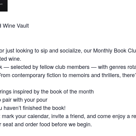
d Wine Vault
r just looking to sip and socialize, our Monthly Book Clu
ted wine.
 — selected by fellow club members — with genres rotat
. From contemporary fiction to memoirs and thrillers, the
ings inspired by the book of the month
 pair with your pour
 haven’t finished the book!
mark your calendar, invite a friend, and come enjoy a re
ur seat and order food before we begin.