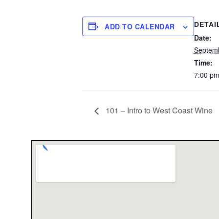
DETAI
ADD TO CALENDAR
Date:
Septem
Time:
7:00 p
101 – Intro to West Coast Wine