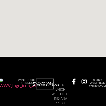
WINE. FOOD.
© 2026
PURCHASE
MAKE A
FRIENDS.
WESTFIELD
100 N.
GIFT CARD
RESERVATION
WINE VAUL
UNION
WESTFIELD,
INDIANA
46074