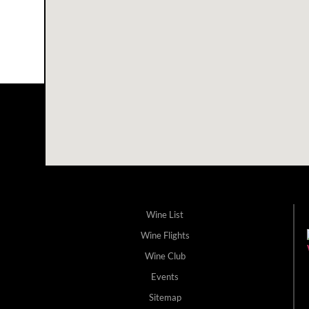
Wine List
Wine Flights
Wine Club
Events
Sitemap