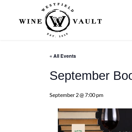
« All Events
September Boo
September 2 @ 7:00 pm