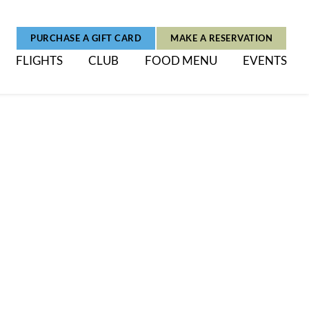
PURCHASE A GIFT CARD
MAKE A RESERVATION
FLIGHTS
CLUB
FOOD MENU
EVENTS