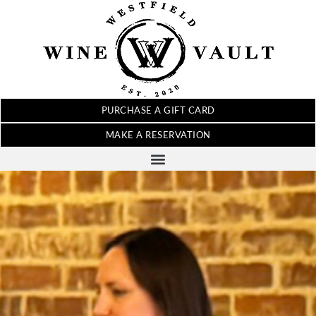
PURCHASE A GIFT CARD
MAKE A RESERVATION