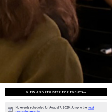
VIEW AND REGISTER FOR EVENTS
No events scheduled for August 7, 2026. Jump to the
next
Notice
upcoming events
.