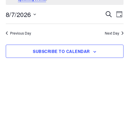
8/7/2026
Events
Ev
SEARCH
DAY
Select
Vi
Search
date.
Na
Previous Day
Next Day
and
Views
SUBSCRIBE TO CALENDAR
Naviga